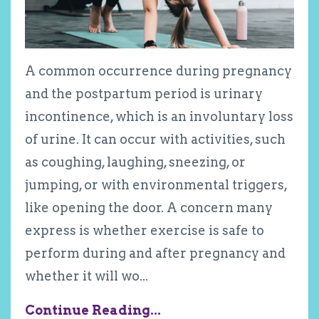
A common occurrence during pregnancy
and the postpartum period is urinary
incontinence, which is an involuntary loss
of urine. It can occur with activities, such
as coughing, laughing, sneezing, or
jumping, or with environmental triggers,
like opening the door. A concern many
express is whether exercise is safe to
perform during and after pregnancy and
whether it will wo
...
Continue Reading...