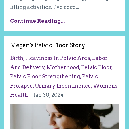
lifting activities. I’ve rece
...
Continue Reading...
Megan's Pelvic Floor Story
Birth
Heaviness In Pelvic Area
Labor
And Delivery
Motherhood
Pelvic Floor
Pelvic Floor Strengthening
Pelvic
Prolapse
Urinary Incontinence
Womens
Health
Jan 30, 2024