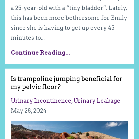
a 25-year-old with a “tiny bladder”. Lately,
this has been more bothersome for Emily
since she is having to get up every 45
minutes to
...
Continue Reading...
Is trampoline jumping beneficial for
my pelvic floor?
Urinary Incontinence
Urinary Leakage
May 28, 2024