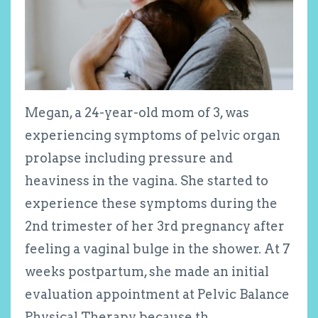
Megan, a 24-year-old mom of 3, was
experiencing symptoms of pelvic organ
prolapse including pressure and
heaviness in the vagina. She started to
experience these symptoms during the
2
nd
trimester of her 3
rd
pregnancy after
feeling a vaginal bulge in the shower. At 7
weeks postpartum, she made an initial
evaluation appointment at Pelvic Balance
Physical Therapy because th
...