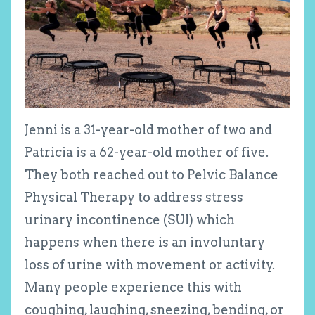
Jenni is a 31-year-old mother of two and
Patricia is a 62-year-old mother of five.
They both reached out to Pelvic Balance
Physical Therapy to address stress
urinary incontinence (SUI) which
happens when there is an involuntary
loss of urine with movement or activity.
Many people experience this with
coughing, laughing, sneezing, bending, or