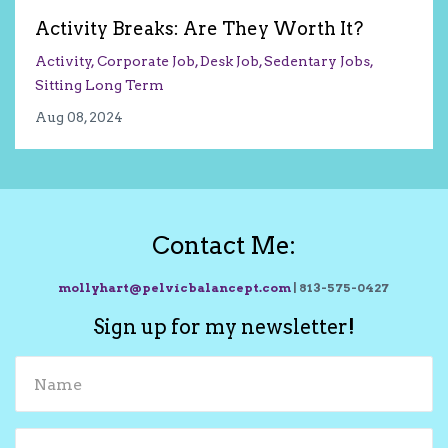
Activity Breaks: Are They Worth It?
Activity
Corporate Job
Desk Job
Sedentary Jobs
Sitting Long Term
Aug 08, 2024
Contact Me:
mollyhart@pelvicbalancept.com
| 813-575-0427
Sign up for my newsletter!