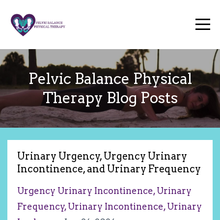
Pelvic Balance Physical
Therapy Blog Posts
Urinary Urgency, Urgency Urinary
Incontinence, and Urinary Frequency
Urgency Urinary Incontinence
Urinary
Frequency
Urinary Incontinence
Urinary