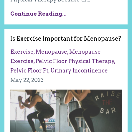
Continue Reading...
Is Exercise Important for Menopause?
Exercise
Menopause
Menopause
Exercise
Pelvic Floor Physical Therapy
Pelvic Floor Pt
Urinary Incontinence
May 22, 2023