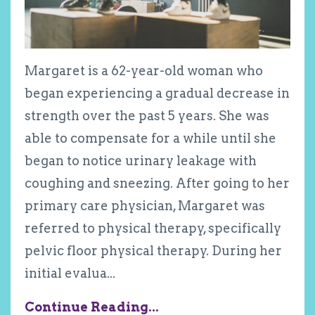
Margaret is a 62-year-old woman who
began experiencing a gradual decrease in
strength over the past 5 years. She was
able to compensate for a while until she
began to notice urinary leakage with
coughing and sneezing. After going to her
primary care physician, Margaret was
referred to physical therapy, specifically
pelvic floor physical therapy. During her
initial evalua
...
Continue Reading...