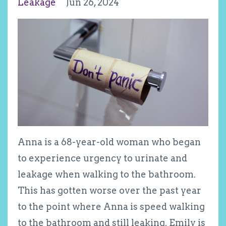
Leakage
Jun 26, 2024
Anna is a 68-year-old woman who began
to experience urgency to urinate and
leakage when walking to the bathroom.
This has gotten worse over the past year
to the point where Anna is speed walking
to the bathroom and still leaking. Emily is