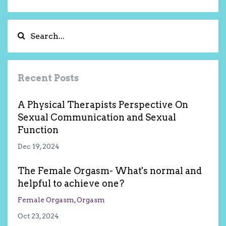
Recent Posts
A Physical Therapists Perspective On
Sexual Communication and Sexual
Function
Dec 19, 2024
The Female Orgasm- What's normal and
helpful to achieve one?
Female Orgasm
Orgasm
Oct 23, 2024