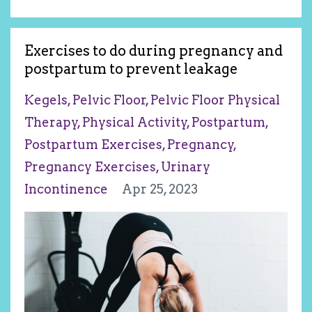
Exercises to do during pregnancy and
postpartum to prevent leakage
Kegels
Pelvic Floor
Pelvic Floor Physical
Therapy
Physical Activity
Postpartum
Postpartum Exercises
Pregnancy
Pregnancy Exercises
Urinary
Incontinence
Apr 25, 2023