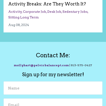
Activity Breaks: Are They Worth It?
Activity
Corporate Job
Desk Job
Sedentary Jobs
Sitting Long Term
Aug 08, 2024
Contact Me:
mollyhart@pelvicbalancept.com
| 813-575-0427
Sign up for my newsletter!