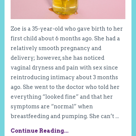
Zoe is a 35-year-old who gave birth to her
first child about 6 months ago. She had a
relatively smooth pregnancy and
delivery; however, she has noticed
vaginal dryness and pain with sex since
reintroducing intimacy about 3 months
ago. She went to the doctor who told her
everything “looked fine” and that her
symptoms are “normal” when
breastfeeding and pumping. She can’t
...
Continue Reading...