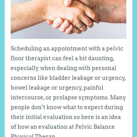
Scheduling an appointment with a pelvic
floor therapist can feel a bit daunting,
especially when dealing with personal
concerns like bladder leakage or urgency,
bowel leakage or urgency, painful
intercourse, or prolapse symptoms. Many
people don’t know what to expect during
their initial evaluation so here is an idea
of how an evaluation at Pelvic Balance
Physical Therap...