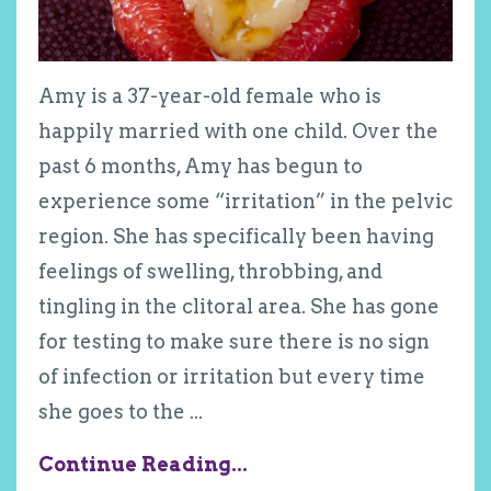
Amy is a 37-year-old female who is
happily married with one child. Over the
past 6 months, Amy has begun to
experience some “irritation” in the pelvic
region. She has specifically been having
feelings of swelling, throbbing, and
tingling in the clitoral area. She has gone
for testing to make sure there is no sign
of infection or irritation but every time
she goes to the
...
Continue Reading...