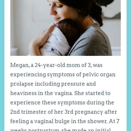
Megan, a 24-year-old mom of 3, was
experiencing symptoms of pelvic organ
prolapse including pressure and
heaviness in the vagina. She started to
experience these symptoms during the
2
nd
trimester of her 3
rd
pregnancy after
feeling a vaginal bulge in the shower. At 7
weeks postpartum, she made an initial