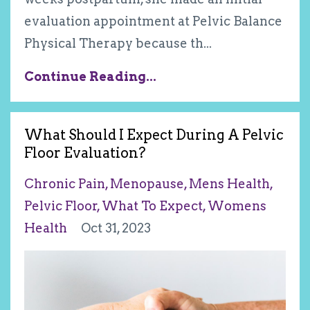
evaluation appointment at Pelvic Balance
Physical Therapy because th
...
Continue Reading...
What Should I Expect During A Pelvic
Floor Evaluation?
Chronic Pain
Menopause
Mens Health
Pelvic Floor
What To Expect
Womens
Health
Oct 31, 2023