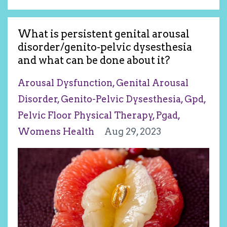
What is persistent genital arousal
disorder/genito-pelvic dysesthesia
and what can be done about it?
Arousal Dysfunction
Genital Arousal
Disorder
Genito-Pelvic Dysesthesia
Gpd
Pelvic Floor Physical Therapy
Pgad
Womens Health
Aug 29, 2023