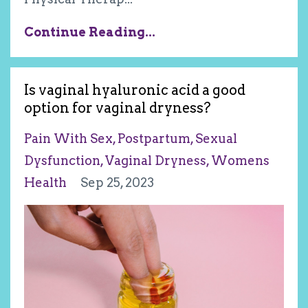
Continue Reading...
Is vaginal hyaluronic acid a good
option for vaginal dryness?
Pain With Sex
Postpartum
Sexual
Dysfunction
Vaginal Dryness
Womens
Health
Sep 25, 2023