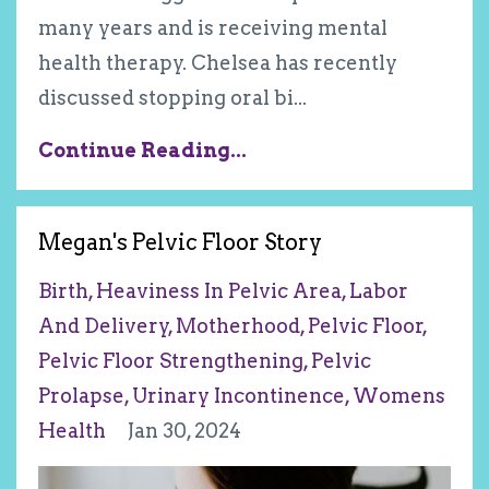
many years and is receiving mental
health therapy. Chelsea has recently
discussed stopping oral bi
...
Continue Reading...
Megan's Pelvic Floor Story
Birth
Heaviness In Pelvic Area
Labor
And Delivery
Motherhood
Pelvic Floor
Pelvic Floor Strengthening
Pelvic
Prolapse
Urinary Incontinence
Womens
Health
Jan 30, 2024