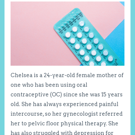
Chelsea is a 24-year-old female mother of
one who has been using oral
contraceptive (OC) since she was 15 years
old. She has always experienced painful
intercourse, so her gynecologist referred
her to pelvic floor physical therapy. She
has also struggled with depression for