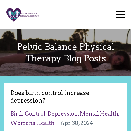
Pelvic Balance Physical
Therapy Blog Posts
Does birth control increase
depression?
Birth Control
Depression
Mental Health
Womens Health
Apr 30, 2024