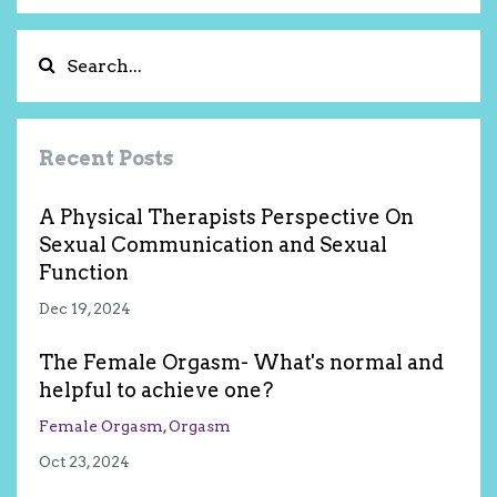
Recent Posts
A Physical Therapists Perspective On
Sexual Communication and Sexual
Function
Dec 19, 2024
The Female Orgasm- What's normal and
helpful to achieve one?
Female Orgasm
Orgasm
Oct 23, 2024