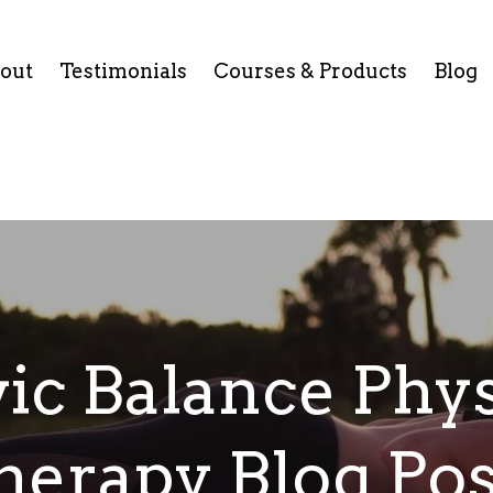
out
Testimonials
Courses & Products
Blog
vic Balance Phys
herapy Blog Pos