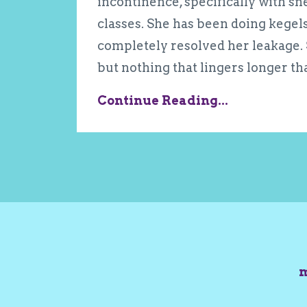
incontinence, specifically with s
classes. She has been doing kegels
completely resolved her leakage. S
but nothing that lingers longer th
Continue Reading...
m