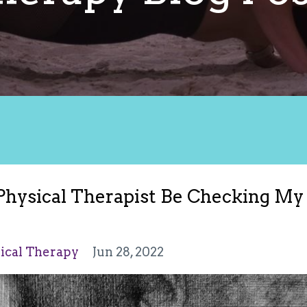
 Physical Therapist Be Checking My
sical Therapy
Jun 28, 2022