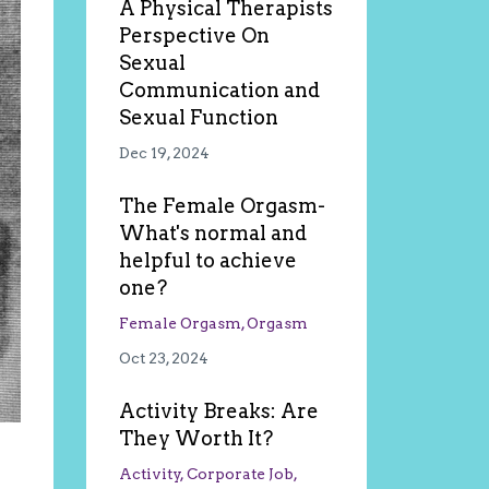
A Physical Therapists
Perspective On
Sexual
Communication and
Sexual Function
Dec 19, 2024
The Female Orgasm-
What's normal and
helpful to achieve
one?
Female Orgasm
Orgasm
Oct 23, 2024
Activity Breaks: Are
They Worth It?
Activity
Corporate Job