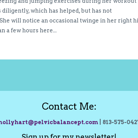
neezing and jumping exercises during her workout
 diligently, which has helped, but has not
he will notice an occasional twinge in her right h
an a few hours here...
Contact Me:
ollyhart@pelvicbalancept.com
| 813-575-04
Sign up for my newsletter!