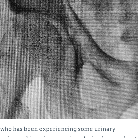
ne who has been experiencing some urinary