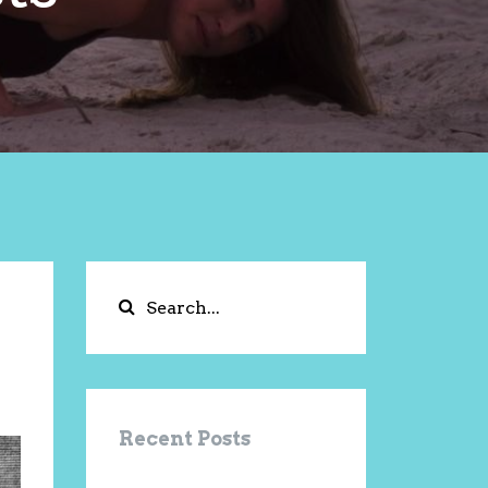
Recent Posts