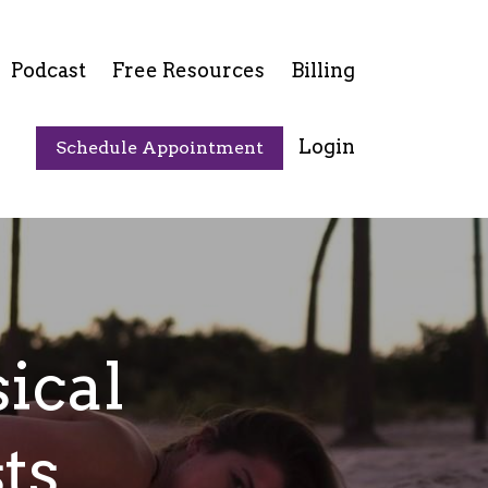
Podcast
Free Resources
Billing
Login
Schedule Appointment
ical
ts