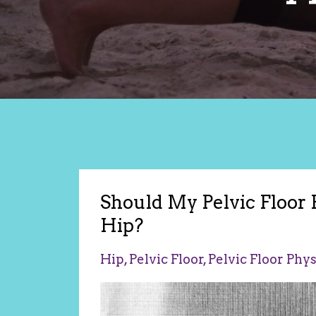
Should My Pelvic Floor
Hip?
Hip
Pelvic Floor
Pelvic Floor Phy