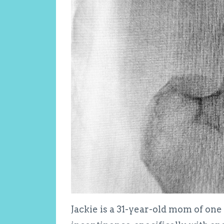
Jackie is a 31-year-old mom of o