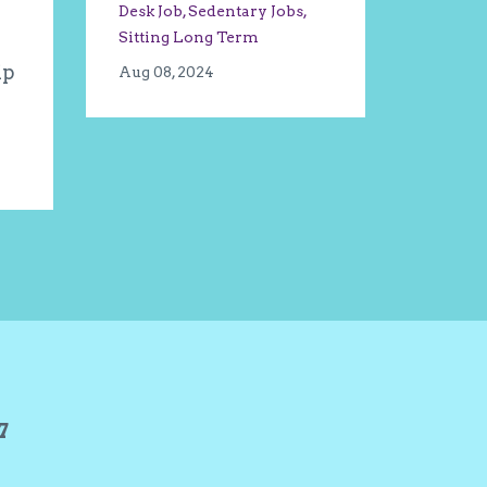
Desk Job
Sedentary Jobs
Sitting Long Term
ip
Aug 08, 2024
27