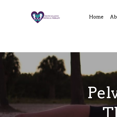
Home
Ab
Pel
T