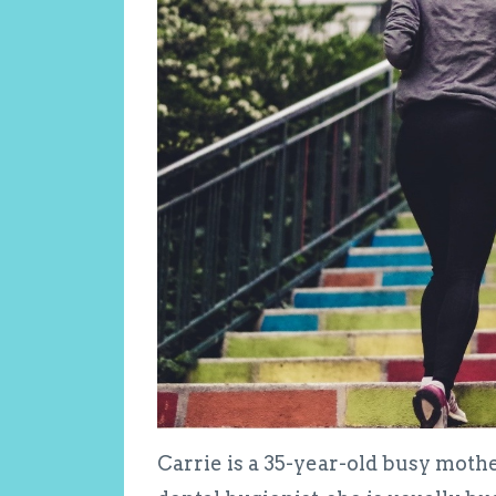
Carrie is a 35-year-old busy mother