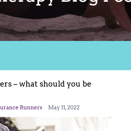
rs – what should you be
urance Runners
May 11, 2022