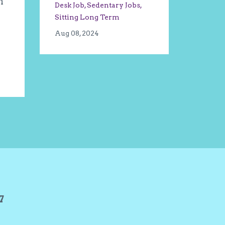
m
Desk Job
Sedentary Jobs
Sitting Long Term
Aug 08, 2024
27