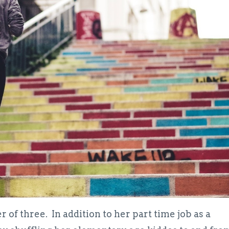
 of three. In addition to her part time job as a