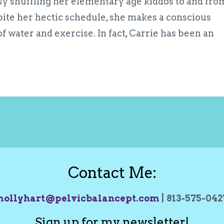
usy shuffling her elementary age kiddos to and fro
spite her hectic schedule, she makes a conscious
 of water and exercise. In fact, Carrie has been an
Contact Me:
ollyhart@pelvicbalancept.com
| 813-575-04
Sign up for my newsletter!