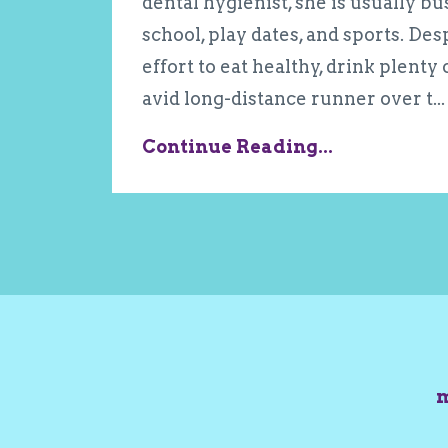
dental hygienist, she is usually b
school, play dates, and sports. De
effort to eat healthy, drink plenty
avid long-distance runner over t...
Continue Reading...
m