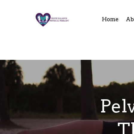
Home
Ab
Pel
T