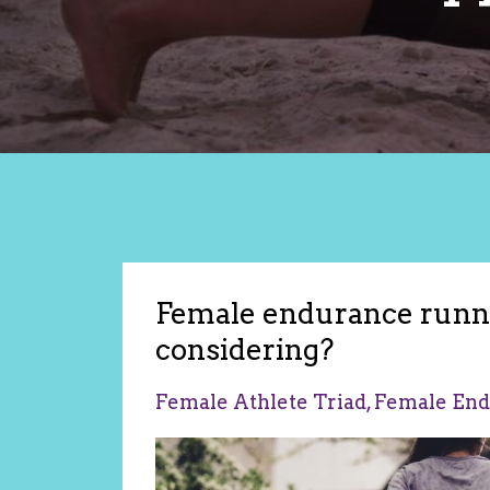
Female endurance runne
considering?
Female Athlete Triad
Female End