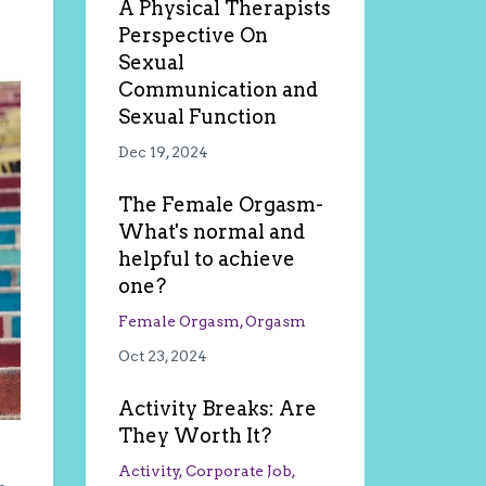
A Physical Therapists
Perspective On
Sexual
Communication and
Sexual Function
Dec 19, 2024
The Female Orgasm-
What's normal and
helpful to achieve
one?
Female Orgasm
Orgasm
Oct 23, 2024
Activity Breaks: Are
They Worth It?
Activity
Corporate Job