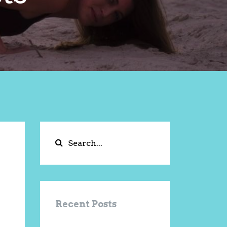
Recent Posts