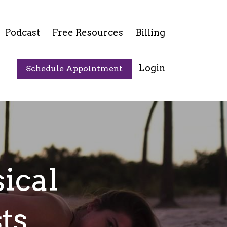
Podcast
Free Resources
Billing
Login
Schedule Appointment
ical
ts