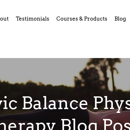
out
Testimonials
Courses & Products
Blog
vic Balance Phys
herapy Blog Pos