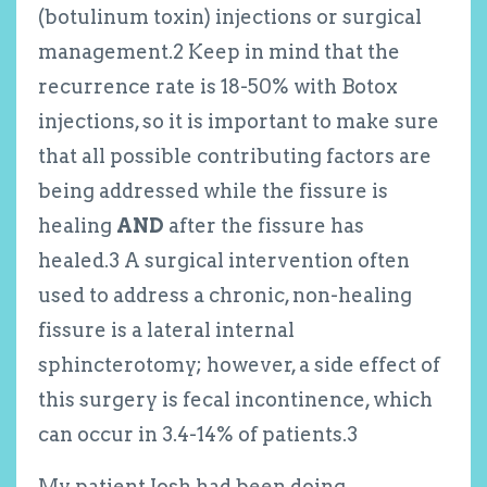
(botulinum toxin) injections or surgical
management.
2
Keep in mind that the
recurrence rate is 18-50% with Botox
injections, so it is important to make sure
that all possible contributing factors are
being addressed while the fissure is
healing
AND
after the fissure has
healed.
3
A surgical intervention often
used to address a chronic, non-healing
fissure is a lateral internal
sphincterotomy; however, a side effect of
this surgery is fecal incontinence, which
can occur in 3.4-14% of patients.
3
My patient Josh had been doing