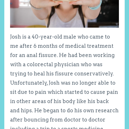
Josh is a 40-year-old male who came to
me after 6 months of medical treatment
for an anal fissure. He had been working
with a colorectal physician who was
trying to heal his fissure conservatively.
Unfortunately, Josh was no longer able to
sit due to pain which started to cause pain
in other areas of his body like his back
and hips. He began to do his own research
after bouncing from doctor to doctor
including a trip to a sports medicine