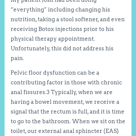
“everything” including changing his
nutrition, taking a stool softener, and even
receiving Botox injections prior to his
physical therapy appointment.
Unfortunately, this did not address his
pain.
Pelvic floor dysfunction can be a
contributing factor in those with chronic
anal fissures.
3
Typically, when we are
having a bowel movement, we receive a
signal that the rectum is full, and it is time
to go to the bathroom. When we sit on the
toilet, our external anal sphincter (EAS)