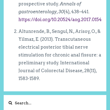
prospective study.
Annals of
gastroenterology
,
30
(4), 438–441.
https://doi.org/10.20524/aog.2017.0154
Altunrende, B., Sengul, N., Arisoy, O., &
Yilmaz, E. (2013). Transcutaneous
electrical posterior tibial nerve
stimulation for chronic anal fissure: a
preliminary study. International
Journal of Colorectal Disease, 28(11),
1583-1589.