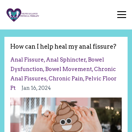
How can I help heal my anal fissure?
Anal Fissure
Anal Sphincter
Bowel
Dysfunction
Bowel Movement
Chronic
Anal Fissures
Chronic Pain
Pelvic Floor
Pt
Jan 16, 2024