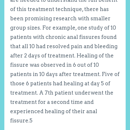
of this treatment technique, there has
been promising research with smaller
group sizes. For example, one study of 10
patients with chronic anal fissures found
that all 10 had resolved pain and bleeding
after 2 days of treatment. Healing of the
fissure was observed in 6 out of 10
patients in 10 days after treatment. Five of
those 6 patients had healing at day 5 of
treatment. A 7th patient underwent the
treatment for a second time and
experienced healing of their anal
fissure.
5