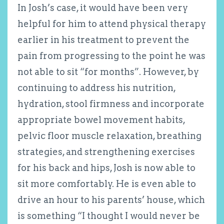
In Josh’s case, it would have been very
helpful for him to attend physical therapy
earlier in his treatment to prevent the
pain from progressing to the point he was
not able to sit “for months”. However, by
continuing to address his nutrition,
hydration, stool firmness and incorporate
appropriate bowel movement habits,
pelvic floor muscle relaxation, breathing
strategies, and strengthening exercises
for his back and hips, Josh is now able to
sit more comfortably. He is even able to
drive an hour to his parents’ house, which
is something “I thought I would never be