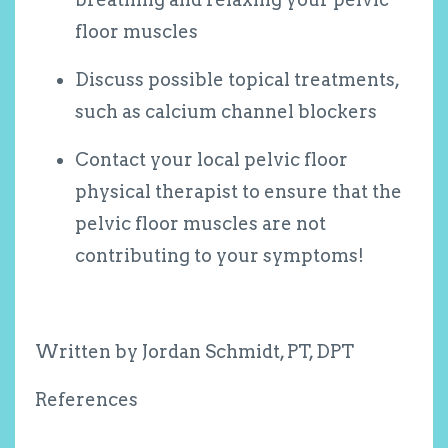
floor muscles
Discuss possible topical treatments,
such as calcium channel blockers
Contact your local pelvic floor
physical therapist to ensure that the
pelvic floor muscles are not
contributing to your symptoms!
Written by Jordan Schmidt, PT, DPT
References