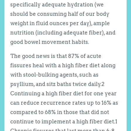
specifically adequate hydration (we
should be consuming half of our body
weight in fluid ounces per day), ample
nutrition (including adequate fiber), and
good bowel movement habits.
The good news is that 87% of acute
fissures heal with a high fiber diet along
with stool-bulking agents, such as
psyllium, and sitz baths twice daily.
2
Continuing a high fiber diet for one year
can reduce recurrence rates up to 16% as
compared to 68% in those that did not
continue to implement a high fiber diet.
1
Chronic fissures that last more than 6-8