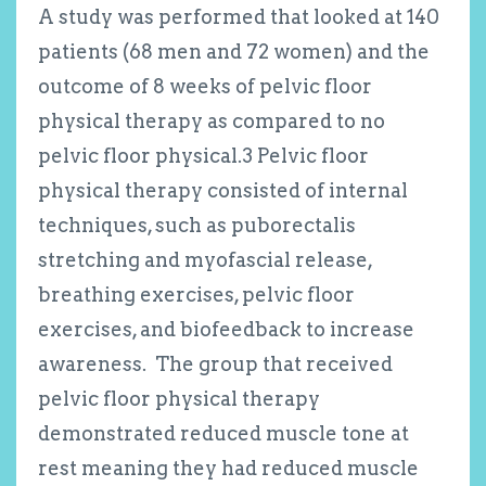
A study was performed that looked at 140
patients (68 men and 72 women) and the
outcome of 8 weeks of pelvic floor
physical therapy as compared to no
pelvic floor physical.
3
Pelvic floor
physical therapy consisted of internal
techniques, such as puborectalis
stretching and myofascial release,
breathing exercises, pelvic floor
exercises, and biofeedback to increase
awareness. The group that received
pelvic floor physical therapy
demonstrated reduced muscle tone at
rest meaning they had reduced muscle