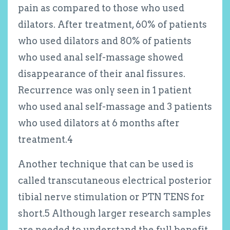
pain as compared to those who used
dilators. After treatment, 60% of patients
who used dilators and 80% of patients
who used anal self-massage showed
disappearance of their anal fissures.
Recurrence was only seen in 1 patient
who used anal self-massage and 3 patients
who used dilators at 6 months after
treatment.
4
Another technique that can be used is
called transcutaneous electrical posterior
tibial nerve stimulation or PTN TENS for
short.
5
Although larger research samples
are needed to understand the full benefit