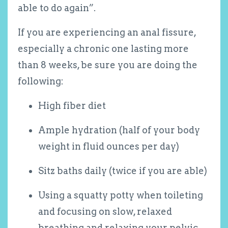
able to do again”.
If you are experiencing an anal fissure,
especially a chronic one lasting more
than 8 weeks, be sure you are doing the
following:
High fiber diet
Ample hydration (half of your body
weight in fluid ounces per day)
Sitz baths daily (twice if you are able)
Using a squatty potty when toileting
and focusing on slow, relaxed
breathing and relaxing your pelvic