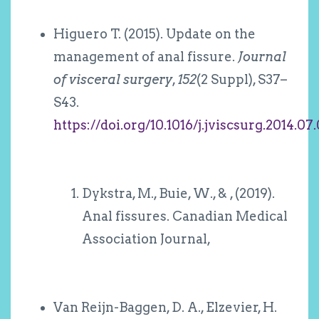
Higuero T. (2015). Update on the
management of anal fissure.
Journal
of visceral surgery
,
152
(2 Suppl), S37–
S43.
https://doi.org/10.1016/j.jviscsurg.2014.07
Dykstra, M., Buie, W., & , (2019).
Anal fissures. Canadian Medical
Association Journal,
Van Reijn-Baggen, D. A., Elzevier, H.