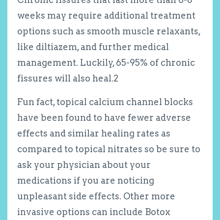
weeks may require additional treatment
options such as smooth muscle relaxants,
like diltiazem, and further medical
management. Luckily, 65-95% of chronic
fissures will also heal.
2
Fun fact, topical calcium channel blocks
have been found to have fewer adverse
effects and similar healing rates as
compared to topical nitrates so be sure to
ask your physician about your
medications if you are noticing
unpleasant side effects. Other more
invasive options can include Botox