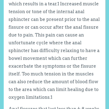
which results in a tear.
1
Increased muscle
tension or tone of the internal anal
sphincter can be present prior to the anal
fissure or can occur after the anal fissure
due to pain. This pain can cause an
unfortunate cycle where the anal
sphincter has difficulty relaxing to have a
bowel movement which can further
exacerbate the symptoms or the fissure
itself. Too much tension in the muscles
can also reduce the amount of blood flow
to the area which can limit healing due to
oxygen limitations.
1
Anal fissures that last less than 6-8 weeks