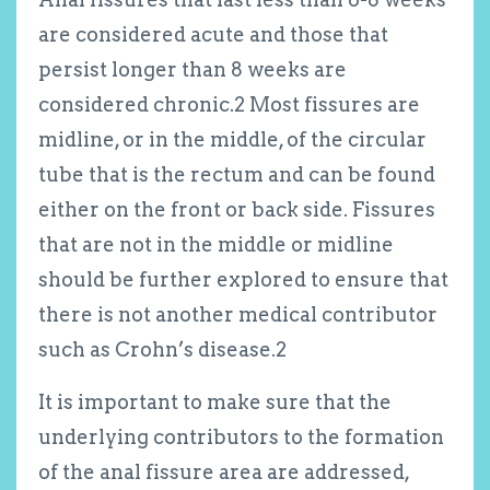
are considered acute and those that
persist longer than 8 weeks are
considered chronic.
2
Most fissures are
midline, or in the middle, of the circular
tube that is the rectum and can be found
either on the front or back side. Fissures
that are not in the middle or midline
should be further explored to ensure that
there is not another medical contributor
such as Crohn’s disease.
2
It is important to make sure that the
underlying contributors to the formation
of the anal fissure area are addressed,