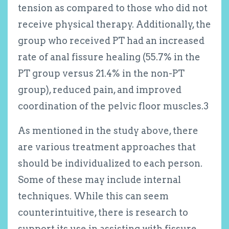
tension as compared to those who did not
receive physical therapy. Additionally, the
group who received PT had an increased
rate of anal fissure healing (55.7% in the
PT group versus 21.4% in the non-PT
group), reduced pain, and improved
coordination of the pelvic floor muscles.
3
As mentioned in the study above, there
are various treatment approaches that
should be individualized to each person.
Some of these may include internal
techniques. While this can seem
counterintuitive, there is research to
support its use in assisting with fissure