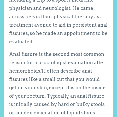
physician and neurologist. He came
across pelvic floor physical therapy as a
treatment avenue to aid in persistent anal
fissures, so he made an appointment to be
evaluated.
Anal fissure is the second most common
reason for a proctologist evaluation after
hemorrhoids.
1
I often describe anal
fissures like a small cut that you would
get on your skin, except it is on the inside
of your rectum. Typically, an anal fissure
is initially caused by hard or bulky stools
or sudden evacuation of liquid stools