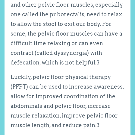
and other pelvic floor muscles, especially
one called the puborectalis, need to relax
to allow the stool to exit our body. For
some, the pelvic floor muscles can have a
difficult time relaxing or can even
contract (called dyssynergia) with
defecation, which is not helpful.
3
Luckily, pelvic floor physical therapy
(PFPT) can be used to increase awareness,
allow for improved coordination of the
abdominals and pelvic floor, increase
muscle relaxation, improve pelvic floor
muscle length, and reduce pain.
3