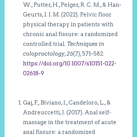
W., Putter, H., Pelger, R. C. M., & Han-
Geurts, I. J. M. (2022). Pelvic floor
physical therapy in patients with
chronic anal fissure: a randomized
controlled trial.
Techniques in
coloproctology
,
26
(7), 571–582.
https://doi.org/10.1007/s10151-022-
02618-9
Gaj, F., Biviano, I., Candeloro, L., &
Andreuccetti, J. (2017). Anal self-
massage in the treatment of acute
anal fissure: a randomized