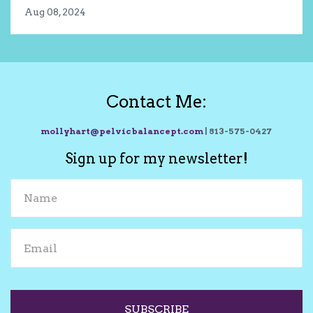
Aug 08, 2024
Contact Me:
mollyhart@pelvicbalancept.com
| 813-575-0427
Sign up for my newsletter!
SUBSCRIBE