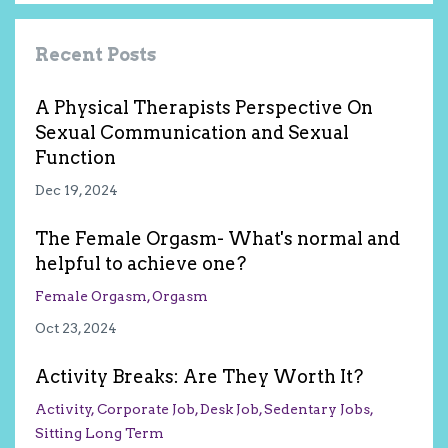
Recent Posts
A Physical Therapists Perspective On
Sexual Communication and Sexual
Function
Dec 19, 2024
The Female Orgasm- What's normal and
helpful to achieve one?
Female Orgasm
Orgasm
Oct 23, 2024
Activity Breaks: Are They Worth It?
Activity
Corporate Job
Desk Job
Sedentary Jobs
Sitting Long Term