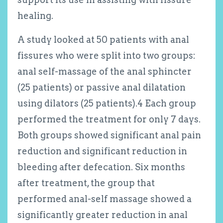
healing.
A study looked at 50 patients with anal
fissures who were split into two groups:
anal self-massage of the anal sphincter
(25 patients) or passive anal dilatation
using dilators (25 patients).
4
Each group
performed the treatment for only 7 days.
Both groups showed significant anal pain
reduction and significant reduction in
bleeding after defecation. Six months
after treatment, the group that
performed anal-self massage showed a
significantly greater reduction in anal